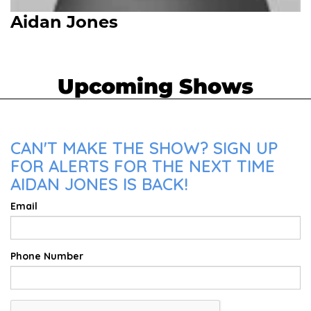
Aidan Jones
Upcoming Shows
CAN'T MAKE THE SHOW? SIGN UP
FOR ALERTS FOR THE NEXT TIME
AIDAN JONES IS BACK!
Email
Phone Number