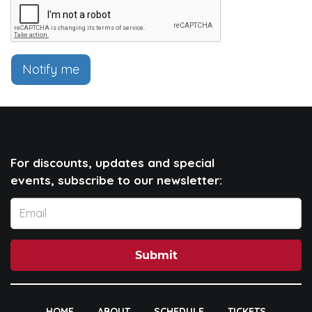
Notify me
For discounts, updates and special
events, subscribe to our newsletter:
Submit
HOME
ABOUT
SCHEDULE
TICKETS