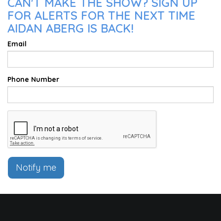
CAN'T MAKE THE SHOW? SIGN UP
FOR ALERTS FOR THE NEXT TIME
AIDAN ABERG IS BACK!
Email
Phone Number
Notify me