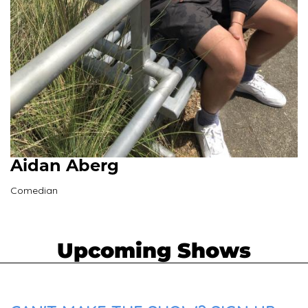
Aidan Aberg
Comedian
Upcoming Shows