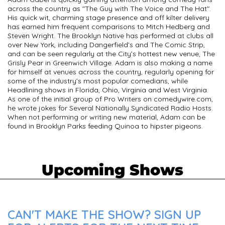
across the country as "The Guy with The Voice and The Hat".
His quick wit, charming stage presence and off kilter delivery
has earned him frequent comparisons to Mitch Hedberg and
Steven Wright. The Brooklyn Native has performed at clubs all
over New York, including Dangerfield’s and The Comic Strip,
and can be seen regularly at the City’s hottest new venue, The
Grisly Pear in Greenwich Village. Adam is also making a name
for himself at venues across the country, regularly opening for
some of the industry’s most popular comedians, while
Headlining shows in Florida, Ohio, Virginia and West Virginia.
As one of the initial group of Pro Writers on comedywire.com,
he wrote jokes for Several Nationally Syndicated Radio Hosts.
When not performing or writing new material, Adam can be
found in Brooklyn Parks feeding Quinoa to hipster pigeons.
Upcoming Shows
CAN'T MAKE THE SHOW? SIGN UP