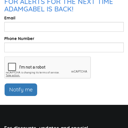
FOR ALERTS FOR THE NEXT TIME
ADAMGABEL IS BACK!
Email
Phone Number
Notify me
For discounts, updates and special