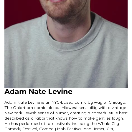
Adam Nate Levine
Adam Nate Levine is an NYC-based comic by way of Chicago.
The Ohio-born comic blends Midwest sensibility with a vintage
New York Jewish sense of humor, creating a comedy style best
described as a rabbi that knows how to make gentiles laugh.
He has performed at top festivals, including the Whale City
Comedy Festival, Comedy Mob Festival, and Jersey City