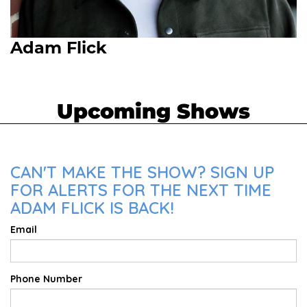
Adam Flick
Upcoming Shows
CAN'T MAKE THE SHOW? SIGN UP
FOR ALERTS FOR THE NEXT TIME
ADAM FLICK IS BACK!
Email
Phone Number