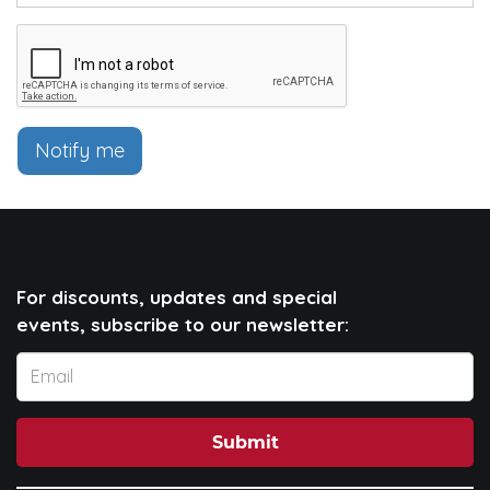
Notify me
For discounts, updates and special
events, subscribe to our newsletter:
Submit