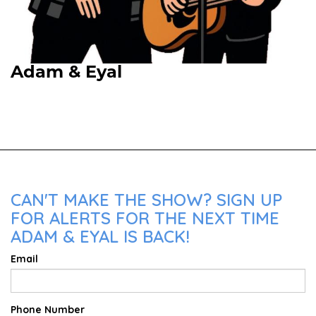
Adam & Eyal
Upcoming Shows
CAN'T MAKE THE SHOW? SIGN UP
FOR ALERTS FOR THE NEXT TIME
ADAM & EYAL IS BACK!
Email
Phone Number