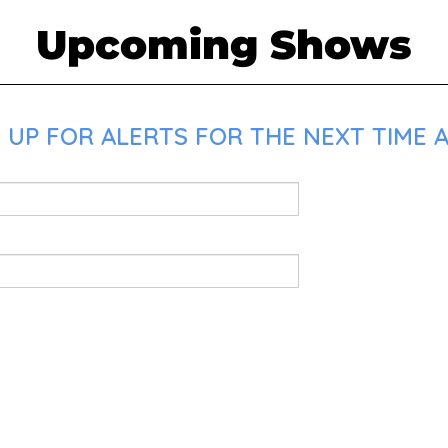
Upcoming Shows
 UP FOR ALERTS FOR THE NEXT TIME A