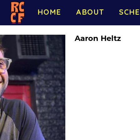
HOME
ABOUT
SCHE
Aaron Heltz