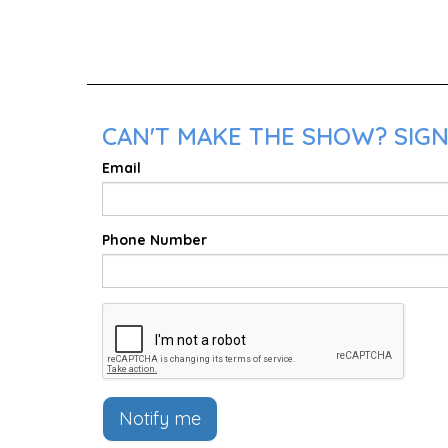
CAN'T MAKE THE SHOW? SIGN
Email
Phone Number
Notify me