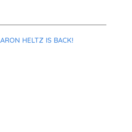
ARON HELTZ IS BACK!