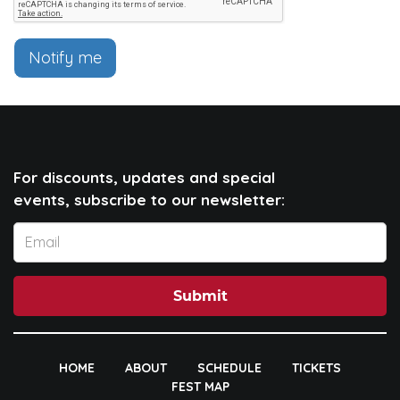
Notify me
For discounts, updates and special
events, subscribe to our newsletter:
Submit
HOME
ABOUT
SCHEDULE
TICKETS
FEST MAP