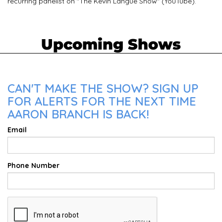
recurring panelist on "The Kevin Langue Show" (YouTube).
Upcoming Shows
CAN'T MAKE THE SHOW? SIGN UP
FOR ALERTS FOR THE NEXT TIME
AARON BRANCH IS BACK!
Email
Phone Number