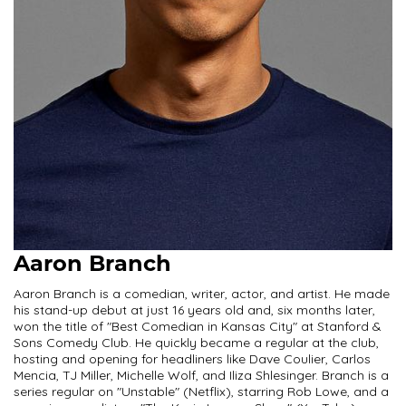
Aaron Branch
Aaron Branch is a comedian, writer, actor, and artist. He made
his stand-up debut at just 16 years old and, six months later,
won the title of "Best Comedian in Kansas City" at Stanford &
Sons Comedy Club. He quickly became a regular at the club,
hosting and opening for headliners like Dave Coulier, Carlos
Mencia, TJ Miller, Michelle Wolf, and Iliza Shlesinger. Branch is a
series regular on "Unstable" (Netflix), starring Rob Lowe, and a