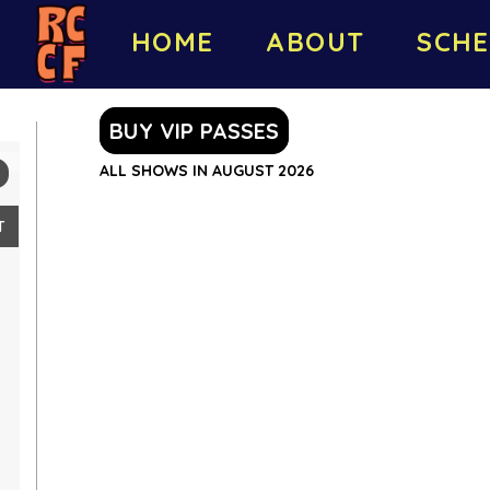
HOME
ABOUT
SCHE
BUY VIP PASSES
ALL SHOWS IN AUGUST 2026
T
2
9