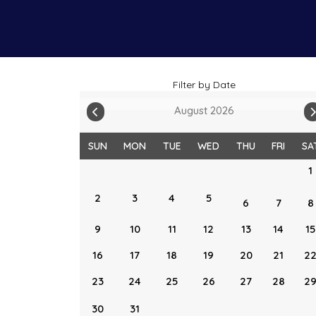
Filter by Date
August 2026
SUN
MON
TUE
WED
THU
FRI
SA
1
2
3
4
5
6
7
8
9
10
11
12
13
14
15
16
17
18
19
20
21
2
23
24
25
26
27
28
2
30
31