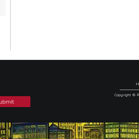
Copyright © 
ubmit