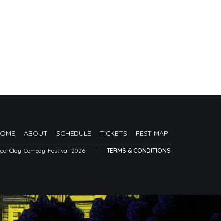
HOME
ABOUT
SCHEDULE
TICKETS
FEST MAP
Red Clay Comedy Festival 2026
|
TERMS & CONDITIONS