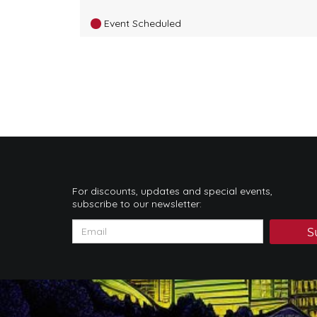
Event Scheduled
For discounts, updates and special events,
subscribe to our newsletter:
S