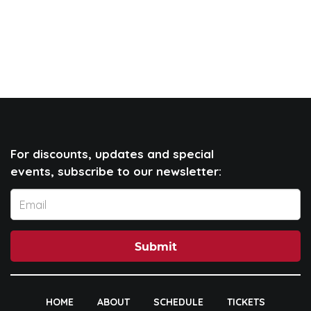
For discounts, updates and special
events, subscribe to our newsletter:
Submit
HOME
ABOUT
SCHEDULE
TICKETS