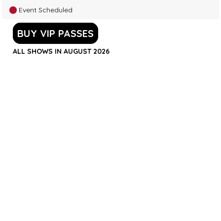
Event Scheduled
BUY VIP PASSES
ALL SHOWS IN AUGUST 2026