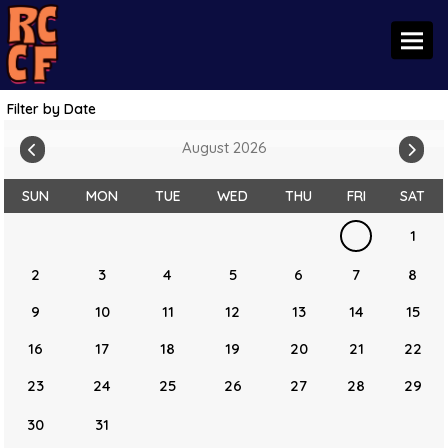
Toggl
Filter by Date
August 2026
SUN
MON
TUE
WED
THU
FRI
SAT
1
2
3
4
5
6
7
8
9
10
11
12
13
14
15
16
17
18
19
20
21
22
23
24
25
26
27
28
29
30
31